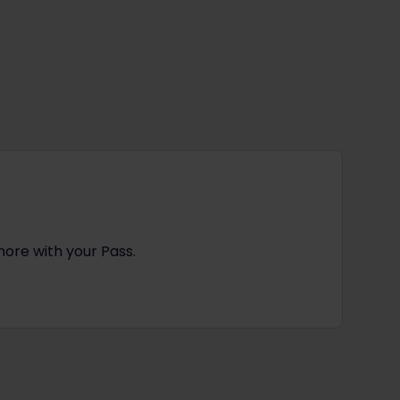
more with your Pass.