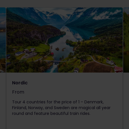
Nordic
From
The price is
Tour 4 countries for the price of 1 – Denmark,
Finland, Norway, and Sweden are magical all year
round and feature beautiful train rides.