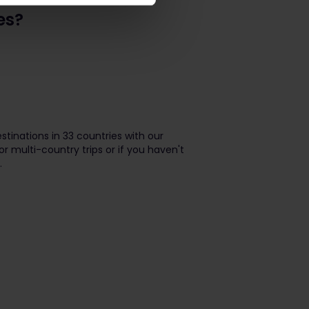
es?
stinations in 33 countries with our
or multi-country trips or if you haven't
.