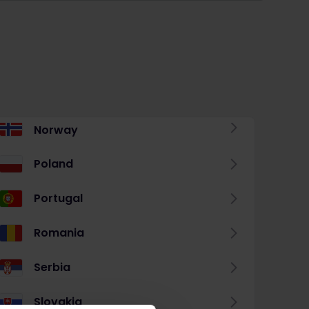
Norway
Poland
Portugal
Romania
Serbia
Slovakia