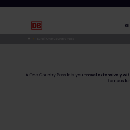
Gl
Eurail One Country Pass
A One Country Pass lets you
travel extensively wi
famous land