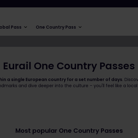
obal Pass
One Country Pass
Eurail One Country Passes
thin a single European country for a set number of days
. Disco
marks and dive deeper into the culture – you'll feel like a local
Most popular One Country Passes