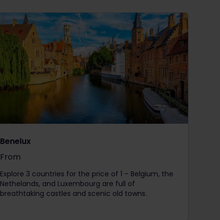
Benelux
From
The price is
Explore 3 countries for the price of 1 – Belgium, the
Nethelands, and Luxembourg are full of
breathtaking castles and scenic old towns.