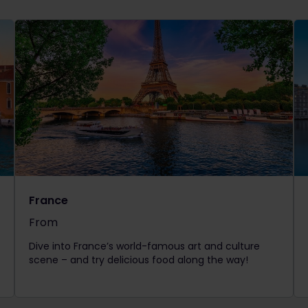
France
From
The price is
Dive into France’s world-famous art and culture
scene – and try delicious food along the way!