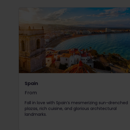
Spain
From
The price is
Fall in love with Spain’s mesmerizing sun-drenched
plazas, rich cuisine, and glorious architectural
landmarks.