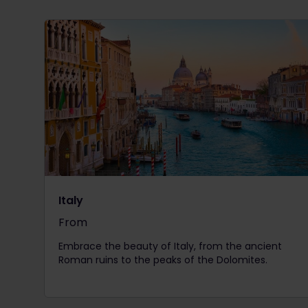
Italy
From
The price is
Embrace the beauty of Italy, from the ancient
Roman ruins to the peaks of the Dolomites.