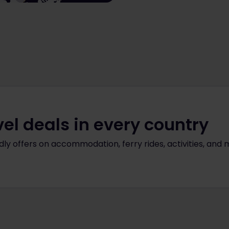
vel deals in every country
ly offers on accommodation, ferry rides, activities, and 