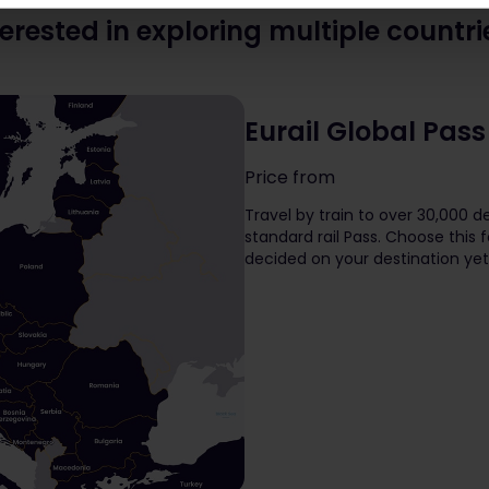
terested in exploring multiple countri
Eurail Global Pass
Price from
The price is
Travel by train to over 30,000 de
standard rail Pass. Choose this f
decided on your destination yet