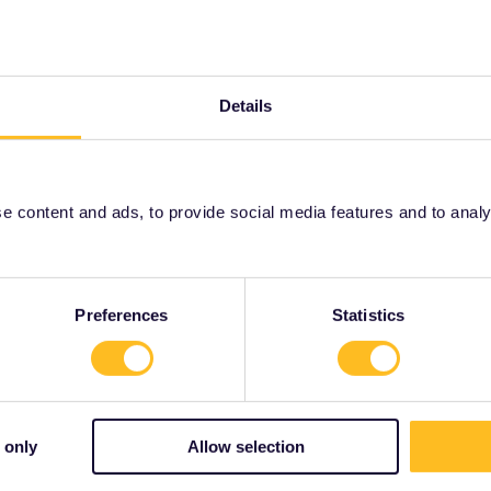
Latvia
Lithuania
Details
Nordic
North Macedonia
 content and ads, to provide social media features and to analyse
Preferences
Statistics
rzegovina
, and
Montenegro
do not have One Country Pass
 only
Allow selection