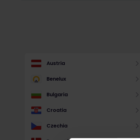
Austria
Benelux
Bulgaria
Croatia
Czechia