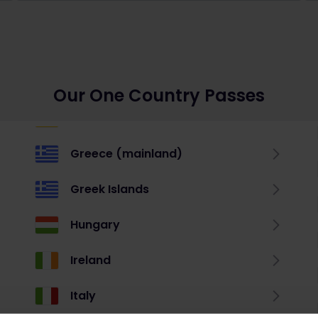
Our One Country Passes
Greece (mainland)
Greek Islands
Hungary
Ireland
Italy