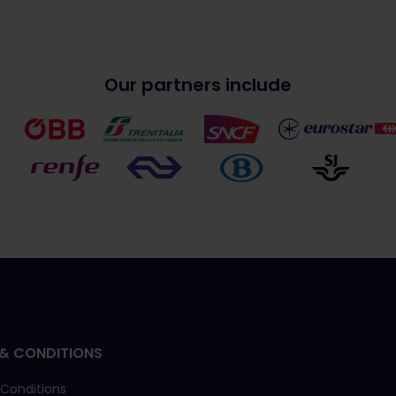
Our partners include
& CONDITIONS
 Conditions