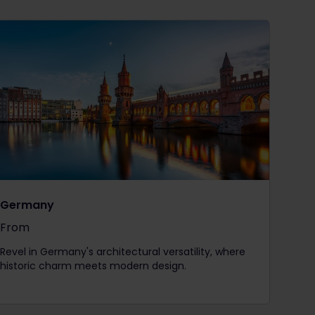
Germany
From
The price is
Revel in Germany's architectural versatility, where
historic charm meets modern design.