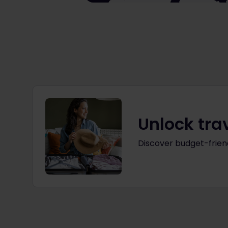
Unlock tra
Discover budget-friend