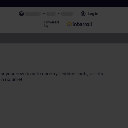
–
–
Log in
Powered
by
ver your new favorite country's hidden spots, visit its
 in no time!