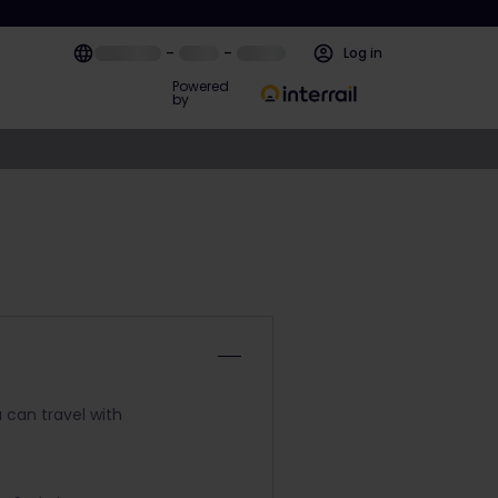
–
–
Log in
Powered
by
 can travel with