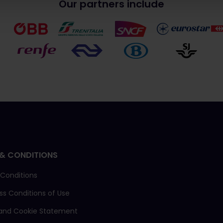
Our partners include
& CONDITIONS
 Conditions
ass Conditions of Use
 and Cookie Statement