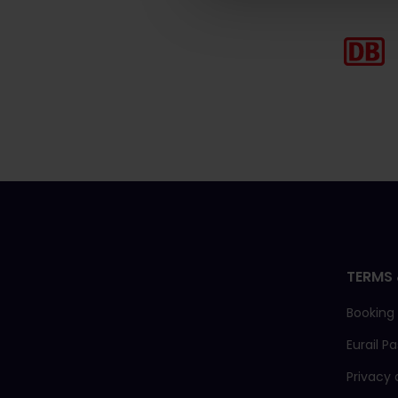
TERMS 
Booking
Eurail P
Privacy