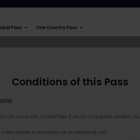
obal Pass
One Country Pass
Conditions of this Pass
ryone
 can travel with a Eurail Pass. If you’re a European resident you
trains require a reservation at an additional cost.