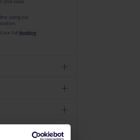
in 2nd class
line using our
station.
 our full
Booking
nd non-
lease refer to
on the date you
be 18 years or
ose to start your