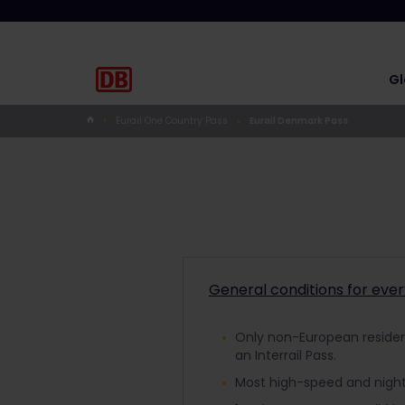
Gl
Eurail One Country Pass
Eurail Denmark Pass
General conditions for eve
Only non-European residents
an Interrail Pass.
Most high-speed and night 