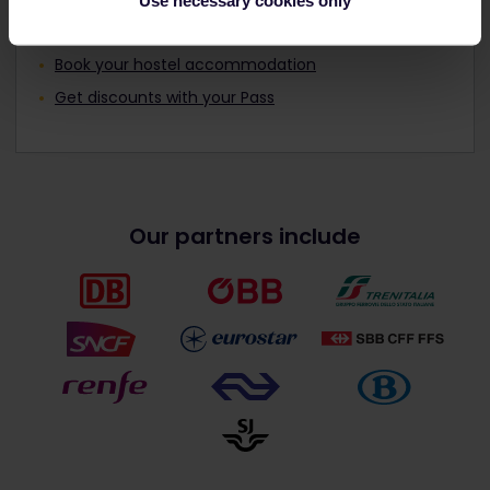
Use necessary cookies only
Read about making reservations
Book your hostel accommodation
Get discounts with your Pass
Our partners include