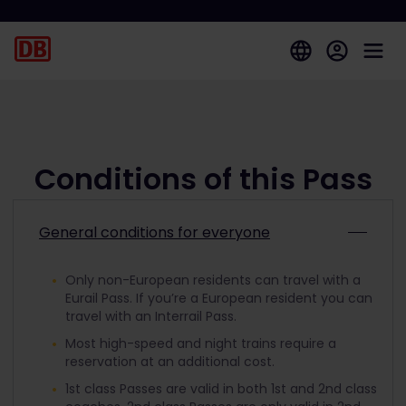
Conditions of this Pass
General conditions for everyone
Only non-European residents can travel with a
Eurail Pass. If you’re a European resident you can
travel with an Interrail Pass.
Most high-speed and night trains require a
reservation at an additional cost.
1st class Passes are valid in both 1st and 2nd class