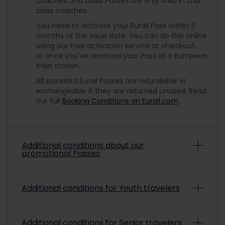
coaches. 2nd class Passes are only valid in 2nd
class coaches.
You need to activate your Eurail Pass within 11
months of the issue date. You can do this online
using our free activation service at checkout,
or once you've received your Pass at a European
train station.
All standard Eurail Passes are refundable or
exchangeable if they are returned unused. Read
our full
Booking Conditions on Eurail.com
.
Additional conditions about our
promotional Passes
Depending on the promo conditions, promotional
Additional conditions for Youth travelers
Eurail Passes may be non-refundable and non-
exchangeable. To check if a purchased
promotional pass is refundable or exchangeable,
To travel with a discounted Youth Pass, you must
please refer to the payment confirmation.
Read
Additional conditions for Senior travelers
be aged from 12 up to and including 27 on the