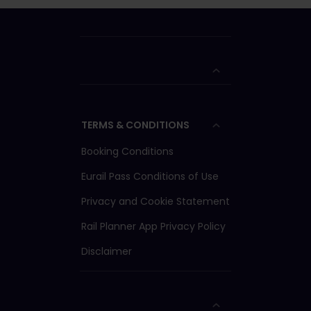
TERMS & CONDITIONS
Booking Conditions
Eurail Pass Conditions of Use
Privacy and Cookie Statement
Rail Planner App Privacy Policy
Disclaimer