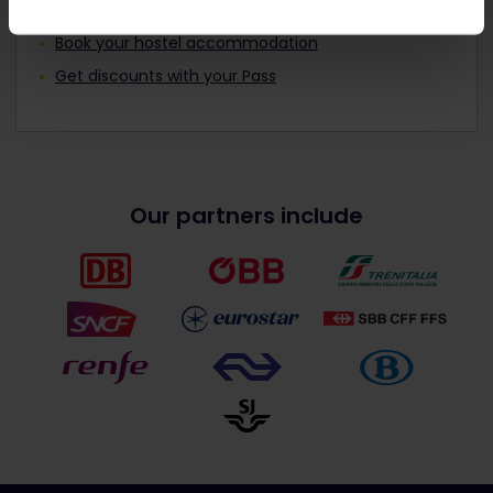
Read about making reservations
Book your hostel accommodation
Get discounts with your Pass
Our partners include