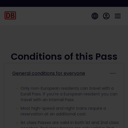
Conditions of this Pass
General conditions for everyone
Only non-European residents can travel with a
Eurail Pass. If you’re a European resident you can
travel with an Interrail Pass.
Most high-speed and night trains require a
reservation at an additional cost.
1st class Passes are valid in both 1st and 2nd class