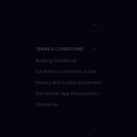
TERMS & CONDITIONS
Booking Conditions
Eurail Pass Conditions of Use
Privacy and Cookie Statement
Rail Planner App Privacy Policy
Disclaimer