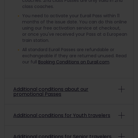
coaches. 2nd class Passes are only valid in 2nd
class coaches.
You need to activate your Eurail Pass within 11
months of the issue date. You can do this online
using our free activation service at checkout,
or once you've received your Pass at a European
train station.
All standard Eurail Passes are refundable or
exchangeable if they are returned unused. Read
our full
Booking Conditions on Eurail.com
.
Additional conditions about our
promotional Passes
Depending on the promo conditions, promotional
Additional conditions for Youth travelers
Eurail Passes may be non-refundable and non-
exchangeable. To check if a purchased
promotional pass is refundable or exchangeable,
To travel with a discounted Youth Pass, you must
please refer to the payment confirmation.
Read
Additional conditions for Senior travelers
be aged from 12 up to and including 27 on the